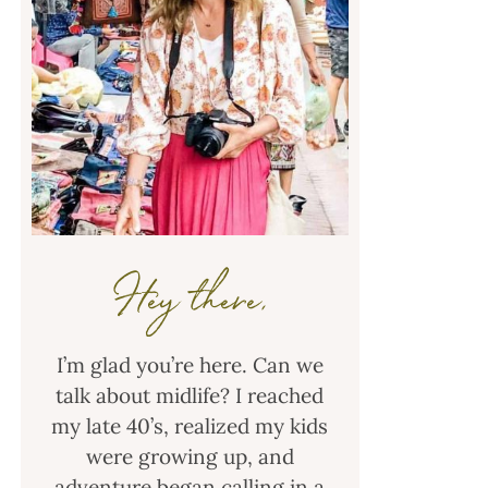
Hey there,
I’m glad you’re here. Can we
talk about midlife? I reached
my late 40’s, realized my kids
were growing up, and
adventure began calling in a