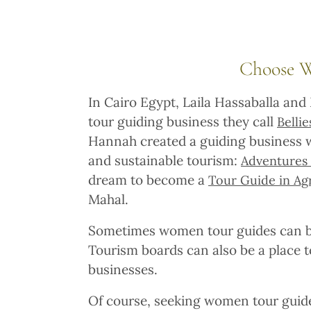
Choose 
In Cairo Egypt, Laila Hassaballa and
tour guiding business they call
Belli
Hannah created a guiding business w
and sustainable tourism:
Adventures 
dream to become a
Tour Guide in Ag
Mahal.
Sometimes women tour guides can be
Tourism boards can also be a place
businesses.
Of course, seeking women tour guides