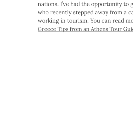
nations. I’ve had the opportunity to
who recently stepped away from a ca
working in tourism. You can read mo
Greece Tips from an Athens Tour Gui