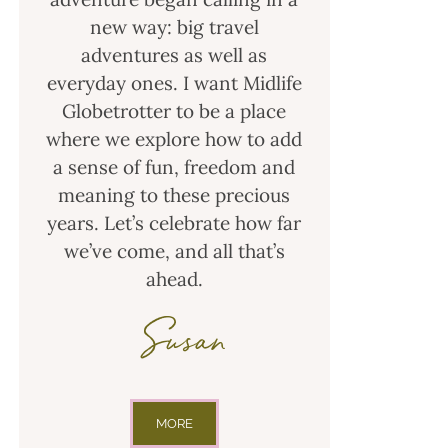
new way: big travel
adventures as well as
everyday ones. I want Midlife
Globetrotter to be a place
where we explore how to add
a sense of fun, freedom and
meaning to these precious
years. Let’s celebrate how far
we’ve come, and all that’s
ahead.
Susan
MORE