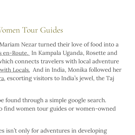
Women Tour Guides
 Mariam Nezar turned their love of food into a
In Kampala Uganda, Rosette and
es en-Route.
hich connects travelers with local adventure
And in India, Monika followed her
with Locals.
, escorting visitors to India’s jewel, the Taj
ra
 found through a simple google search.
 to find women tour guides or women-owned
 isn’t only for adventures in developing