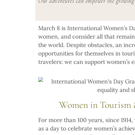
Our adventures can empower the growing 
March 8 is International Women’s Da
women, and consider all that remain
the world. Despite obstacles, an in
opportunities for themselves in touri
travelers: we can support women’s 
Women in Tourism &
For more than 100 years, since 191
as a day to celebrate women’s achiev