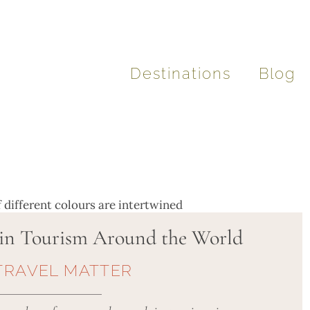
Destinations
Blog
in Tourism Around the World
TRAVEL MATTER