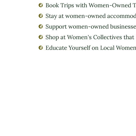
Book Trips with Women-Owned T
Stay at women-owned accommod
Support women-owned businesse
Shop at Women's Collectives that
Educate Yourself on Local Women'