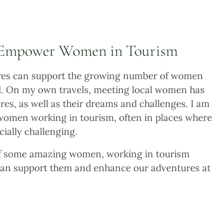
 Empower Women in Tourism
tures can support the growing number of women
d. On my own travels, meeting local women has
res, as well as their dreams and challenges. I am
 women working in tourism, often in places where
cially challenging.
 of some amazing women, working in tourism
can support them and enhance our adventures at