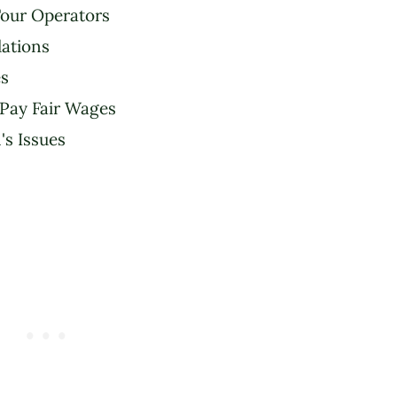
our Operators
ations
s
 Pay Fair Wages
s Issues