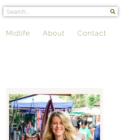
Midlife
About
Contact