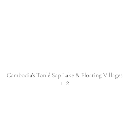
Cambodia’s Tonlé Sap Lake & Floating Villages
2
1