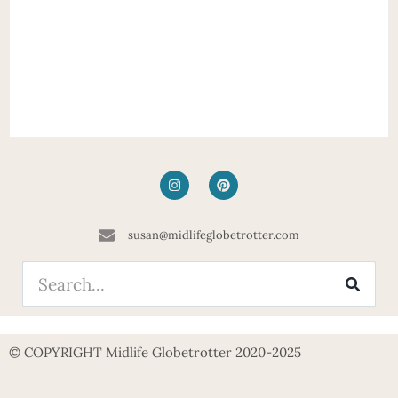
susan@midlifeglobetrotter.com
© COPYRIGHT Midlife Globetrotter 2020-2025