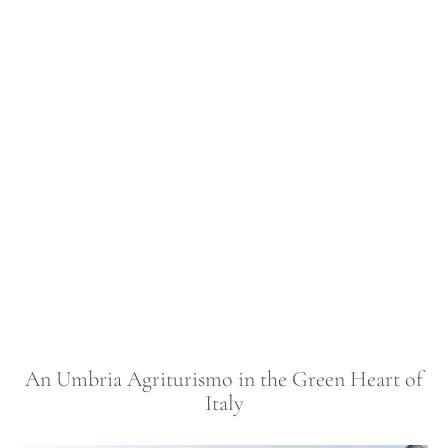
An Umbria Agriturismo in the Green Heart of
Italy