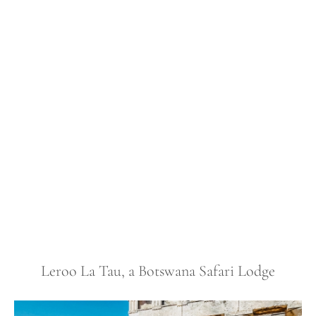
Leroo La Tau, a Botswana Safari Lodge