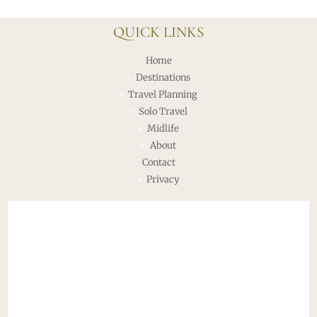
QUICK LINKS
Home
Destinations
Travel Planning
Solo Travel
Midlife
About
Contact
Privacy