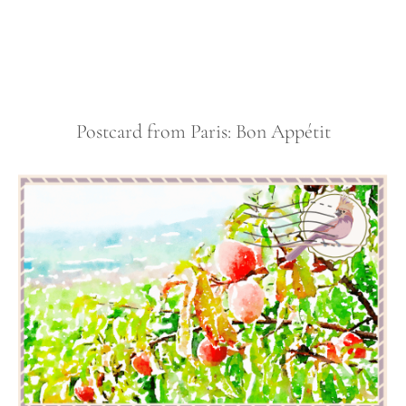
Postcard from Paris: Bon Appétit