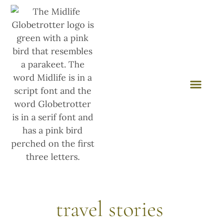
travel stories