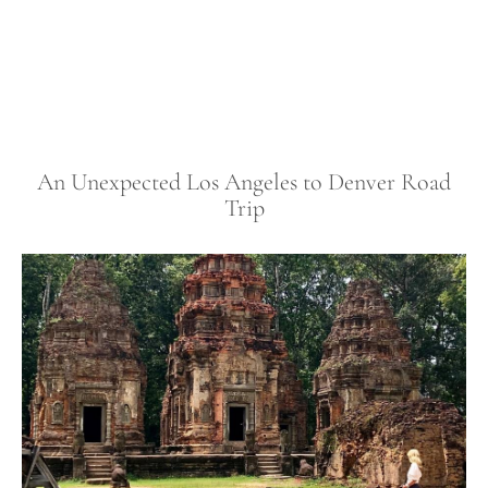
An Unexpected Los Angeles to Denver Road
Trip