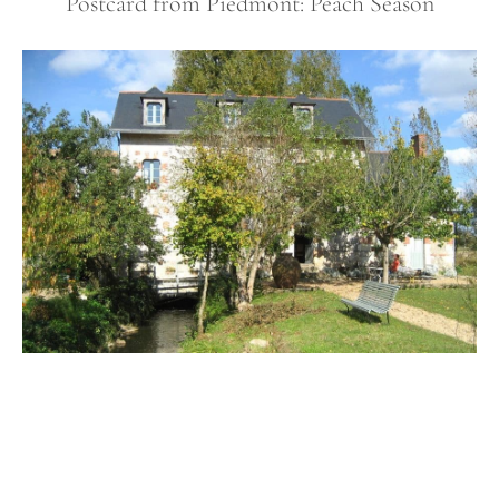
Postcard from Piedmont: Peach Season