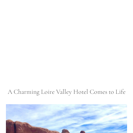
A Charming Loire Valley Hotel Comes to Life