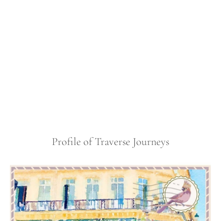
Profile of Traverse Journeys