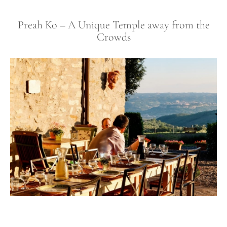
Preah Ko – A Unique Temple away from the
Crowds