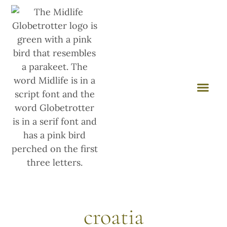
croatia