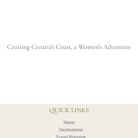
Cruising Croatia’s Coast, a Women’s Adventure
QUICK LINKS
Home
Destinations
Travel Planning