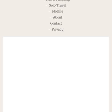
Solo Travel
Midlife
About
Contact
Privacy